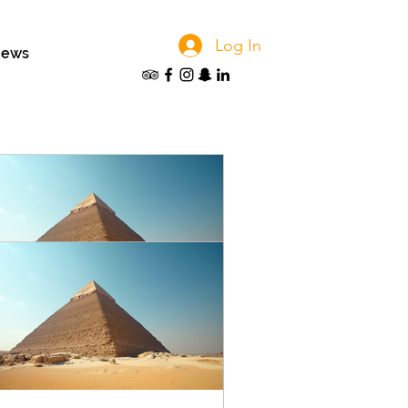
Log In
iews
anning Your Perfect Tour in
ypt: Customized Egypt Trip
anning