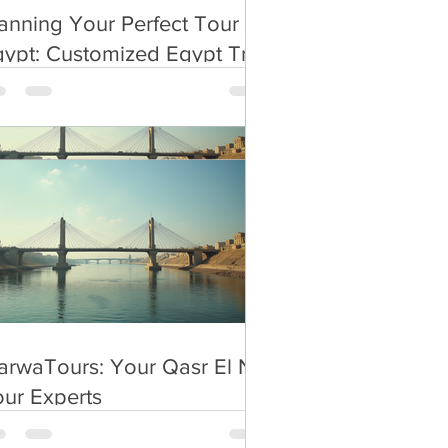
anning Your Perfect Tour in
ypt: Customized Egypt Trip
.
anning
rwaTours: Your Qasr El Nil
ur Experts
rwaTours: Your Qasr El Nil
ur Experts