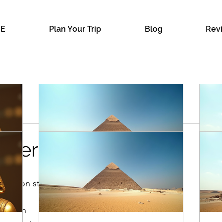
E
Plan Your Trip
Blog
Rev
ellers
 Cairo
eople on street who wants guided you.
The Benefits of Luxury Private
Pl
Tours in Egypt: Your Guide to
Eg
ternoon
Premium Egypt Travel
Pl