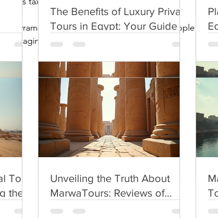
app as taxi.
The Benefits of Luxury Private
Pl
Tours in Egypt: Your Guide to
Eg
 for pyramids to avoid bad expereince with people there
Premium Egypt Travel
Pl
you imagine .
l Tour
Unveiling the Truth About
Ma
g the
MarwaTours: Reviews of
To
Egypt Tour Services
l Tour
Unveiling the Truth About
Ma
g the
MarwaTours: Reviews of
To
Egypt Tour Services