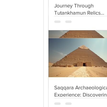
use Uber or Careem 
Journey Through
keep cash with you .
Tutankhamun Relics
take guide  with you
Exploration
Egypt not cheap as 
Saqqara Archaeologica
Experience: Discoverin
Secrets of Saqqara
Saqqara Archaeologica
Experience: Discoverin
Secrets of Saqqara