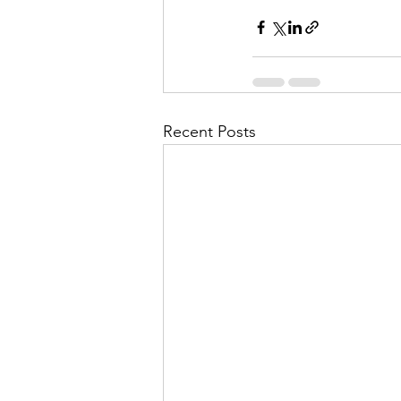
Recent Posts