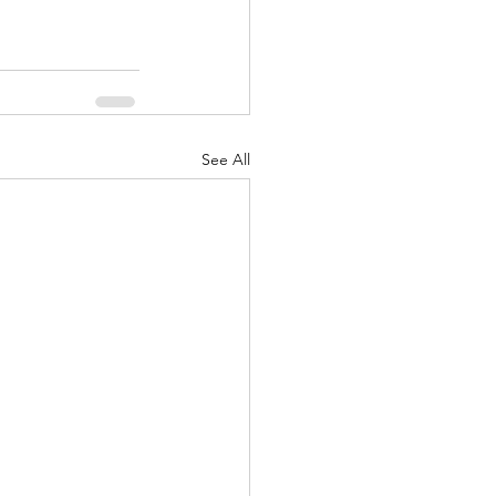
See All