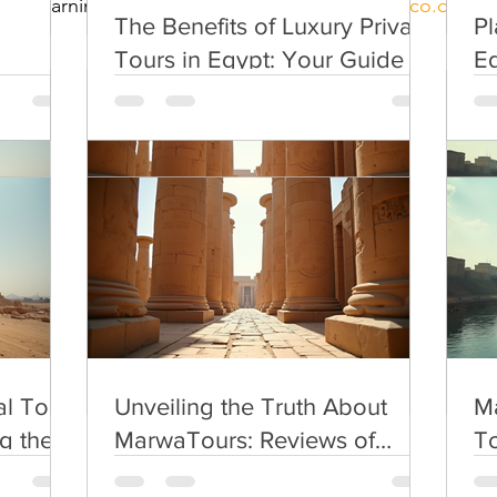
ed a learning city.to read more  
https://uil.unesco.org/ci
The Benefits of Luxury Private
Pl
Tours in Egypt: Your Guide to
Eg
Premium Egypt Travel
Pl
l Tour
Unveiling the Truth About
Ma
g the
MarwaTours: Reviews of
To
Egypt Tour Services
l Tour
Unveiling the Truth About
Ma
g the
MarwaTours: Reviews of
To
Egypt Tour Services