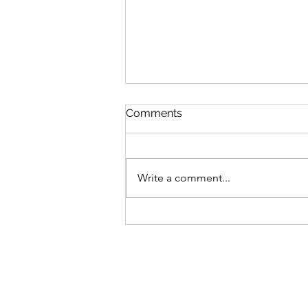
Comments
Write a comment...
Journey Through
Tutankhamun Relics
Exploration