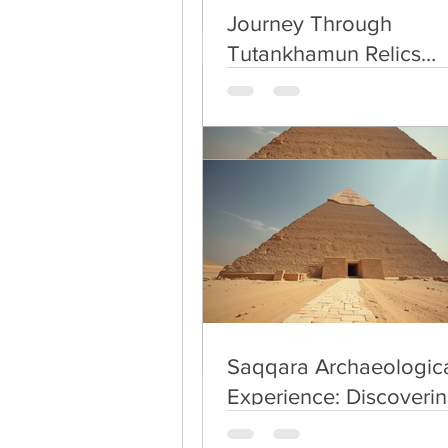
Thus the city is inde
Journey Through
Tutankhamun Relics
Exploration
Saqqara Archaeologica
Experience: Discoverin
Secrets of Saqqara
Saqqara Archaeologica
Experience: Discoverin
Secrets of Saqqara