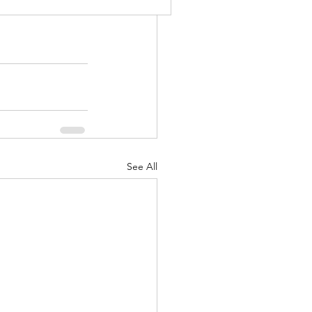
See All