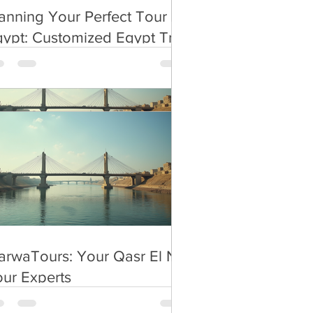
ty/giza
anning Your Perfect Tour in
ypt: Customized Egypt Trip
anning
rwaTours: Your Qasr El Nil
ur Experts
rwaTours: Your Qasr El Nil
ur Experts