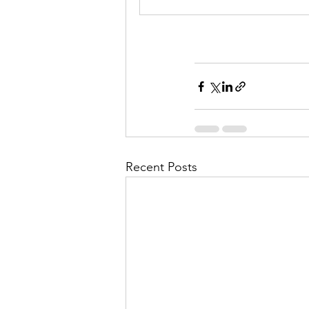
Recent Posts